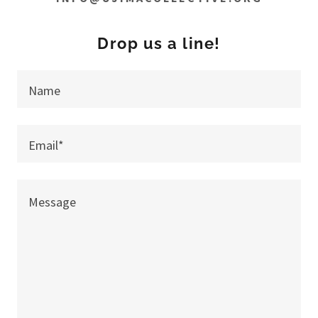
Drop us a line!
Name
Email*