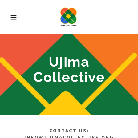
Ujima
Collective
CONTACT US:
INFO@UJIMACOLLECTIVE.ORG